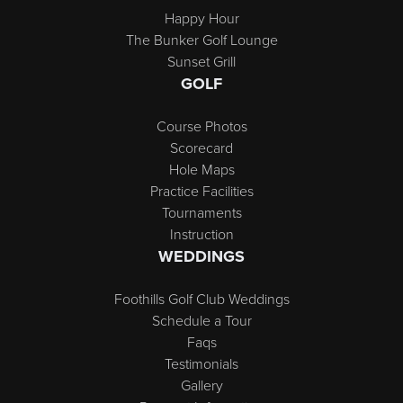
Happy Hour
The Bunker Golf Lounge
Sunset Grill
GOLF
Course Photos
Scorecard
Hole Maps
Practice Facilities
Tournaments
Instruction
WEDDINGS
Foothills Golf Club Weddings
Schedule a Tour
Faqs
Testimonials
Gallery