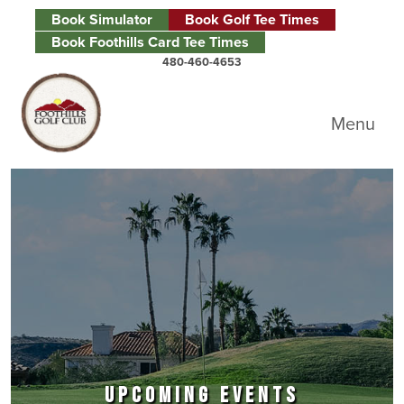
Skip to primary navigation
Skip to main content
Skip to primary sidebar
Book Simulator
Book Golf Tee Times
Book Foothills Card Tee Times
480-460-4653
Foothills Golf Club
Menu
UPCOMING EVENTS