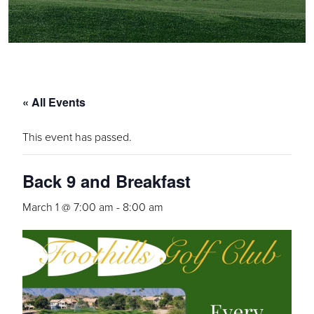
« All Events
This event has passed.
Back 9 and Breakfast
March 1 @ 7:00 am
-
8:00 am