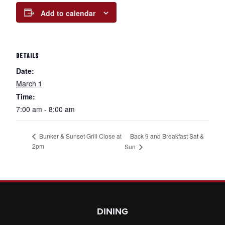
Add to calendar
DETAILS
Date:
March 1
Time:
7:00 am - 8:00 am
Back 9 and Breakfast Sat &
Bunker & Sunset Grill Close at
2pm
Sun
Page Footer
DINING