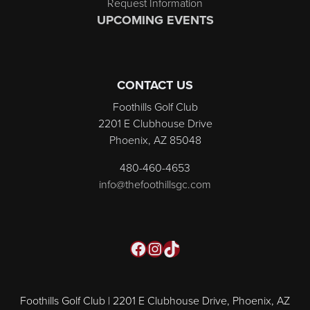
Request Information
UPCOMING EVENTS
CONTACT US
Foothills Golf Club
2201 E Clubhouse Drive
Phoenix, AZ 85048
480-460-4653
info@thefoothillsgc.com
Facebook
Instagram
TikTok
Foothills Golf Club | 2201 E Clubhouse Drive, Phoenix, AZ