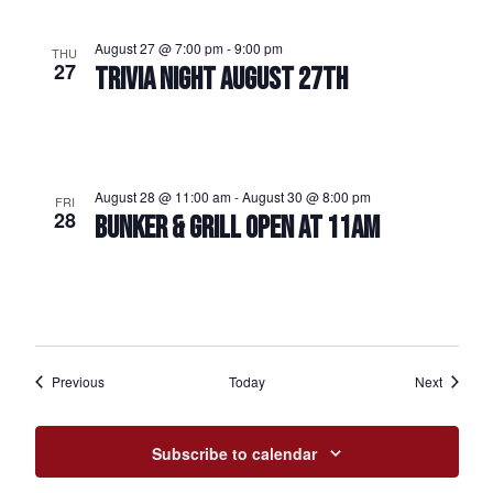
August 27 @ 7:00 pm
-
9:00 pm
THU
27
TRIVIA NIGHT AUGUST 27TH
August 28 @ 11:00 am
-
August 30 @ 8:00 pm
FRI
28
BUNKER & GRILL OPEN AT 11AM
Events
Events
Previous
Today
Next
Subscribe to calendar