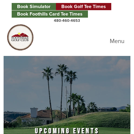
Skip to primary navigation
Skip to main content
Skip to primary sidebar
Book Simulator
Book Golf Tee Times
Book Foothills Card Tee Times
480-460-4653
Foothills Golf Club
Menu
UPCOMING EVENTS