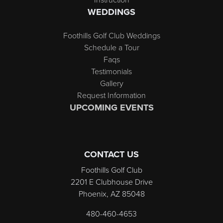
WEDDINGS
Foothills Golf Club Weddings
Schedule a Tour
Faqs
Testimonials
Gallery
Request Information
UPCOMING EVENTS
CONTACT US
Foothills Golf Club
2201 E Clubhouse Drive
Phoenix, AZ 85048
480-460-4653