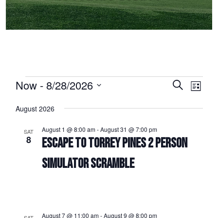
Events
Now
 - 
8/28/2026
Events
Event
Search
List
Select
Views
Search
August 2026
date.
Naviga
and
August 1 @ 8:00 am
-
August 31 @ 7:00 pm
SAT
Views
8
ESCAPE TO TORREY PINES 2 PERSON
Navigation
SIMULATOR SCRAMBLE
August 7 @ 11:00 am
-
August 9 @ 8:00 pm
SAT