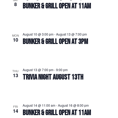
8
BUNKER & GRILL OPEN AT 11AM
August 10 @ 3:00 pm
-
August 13 @ 7:00 pm
MON
10
BUNKER & GRILL OPEN AT 3PM
August 13 @ 7:00 pm
-
9:00 pm
THU
13
TRIVIA NIGHT AUGUST 13TH
August 14 @ 11:00 am
-
August 16 @ 8:00 pm
FRI
14
BUNKER & GRILL OPEN AT 11AM