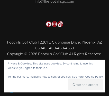
info@thefoothillsgc.com
Facebook
Instagram
TikTok
Foothills Golf Club | 2201 E Clubhouse Drive, Phoenix, AZ
85048 | 480-460-4653
Copyright © 2026 Foothills Golf Club All Rights Reserved.
Powered by
Privacy & Cookies: This site uses cookies. By continuing to use this
website, you agree to their use.
To find out more, including how to control cookies, see here:
Cookie Policy