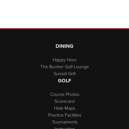
Page Footer
DINING
Happy Hour
The Bunker Golf Lounge
Sunset Grill
GOLF
Course Photos
Scorecard
Hole Maps
Practice Facilities
Tournaments
Instruction