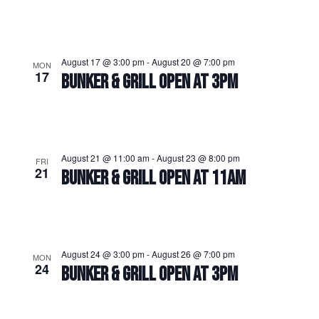
August 17 @ 3:00 pm
-
August 20 @ 7:00 pm
MON
17
BUNKER & GRILL OPEN AT 3PM
August 21 @ 11:00 am
-
August 23 @ 8:00 pm
FRI
21
BUNKER & GRILL OPEN AT 11AM
August 24 @ 3:00 pm
-
August 26 @ 7:00 pm
MON
24
BUNKER & GRILL OPEN AT 3PM