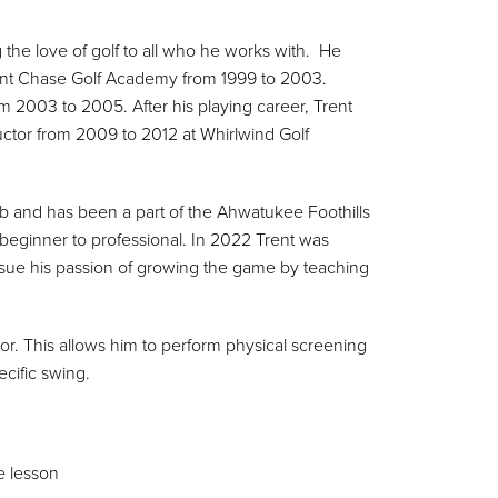
 the love of golf to all who he works with. He
 Kent Chase Golf Academy from 1999 to 2003.
 2003 to 2005. After his playing career, Trent
uctor from 2009 to 2012 at Whirlwind Golf
lub and has been a part of the Ahwatukee Foothills
 beginner to professional. In 2022 Trent was
sue his passion of growing the game by teaching
ctor. This allows him to perform physical screening
cific swing.
e lesson