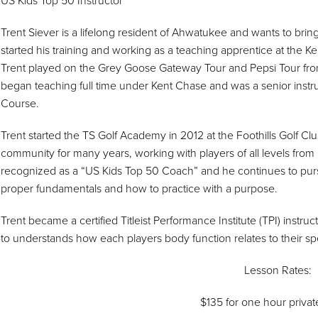
US Kids Top 50 Instructor
Trent Siever is a lifelong resident of Ahwatukee and wants to bring
started his training and working as a teaching apprentice at the
Trent played on the Grey Goose Gateway Tour and Pepsi Tour from
began teaching full time under Kent Chase and was a senior instr
Course.
Trent started the TS Golf Academy in 2012 at the Foothills Golf C
community for many years, working with players of all levels from
recognized as a “US Kids Top 50 Coach” and he continues to pur
proper fundamentals and how to practice with a purpose.
Trent became a certified Titleist Performance Institute (TPI) instru
to understands how each players body function relates to their spe
Lesson Rates:
$135 for one hour privat