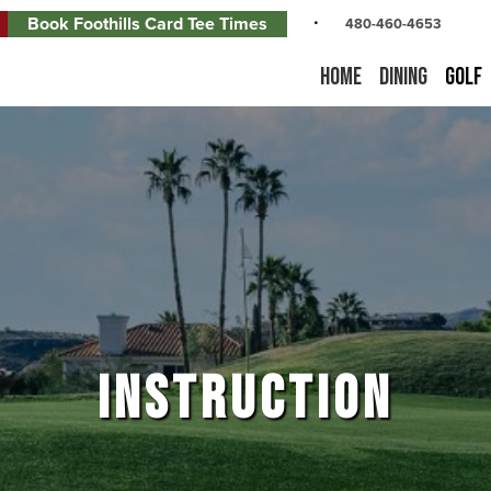
Book Foothills Card Tee Times
480-460-4653
Home
Dining
Golf
INSTRUCTION