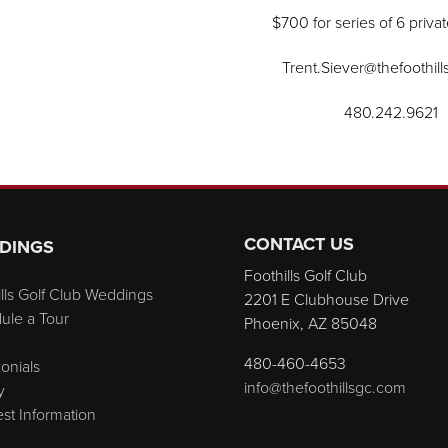
$700 for series of 6 priva
Trent.Siever@thefoothil
480.242.9621
CONTACT US
DINGS
Foothills Golf Club
lls Golf Club Weddings
2201 E Clubhouse Drive
ule a Tour
Phoenix, AZ 85048
480-460-4653
onials
info@thefoothillsgc.com
y
st Information