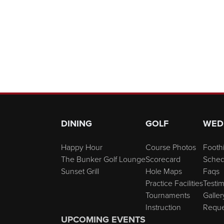
Page Footer
DINING
GOLF
WED
Happy Hour
Course Photos
Foothi
The Bunker Golf Lounge
Scorecard
Sched
Sunset Grill
Hole Maps
Faqs
Practice Facilities
Testim
Tournaments
Galler
Instruction
Reque
UPCOMING EVENTS