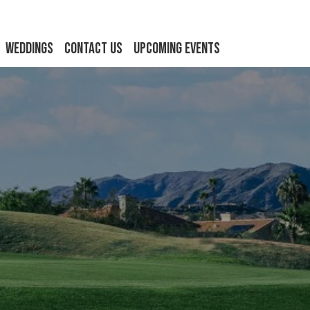
Weddings
Contact Us
Upcoming Events