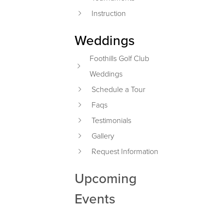
Instruction
Weddings
Foothills Golf Club
Weddings
Schedule a Tour
Faqs
Testimonials
Gallery
Request Information
Upcoming
Events