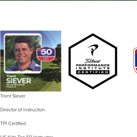
Trent Sie
Director of Instruction
TPI Certified