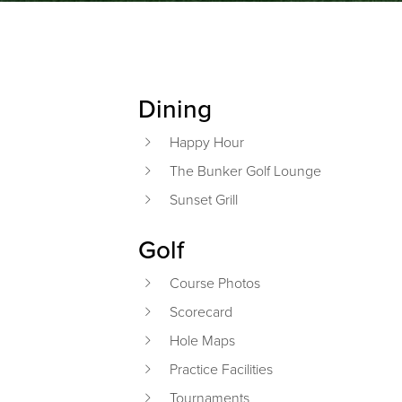
Dining
Primary Sidebar
Happy Hour
The Bunker Golf Lounge
Sunset Grill
Golf
Course Photos
Scorecard
Hole Maps
Practice Facilities
Tournaments