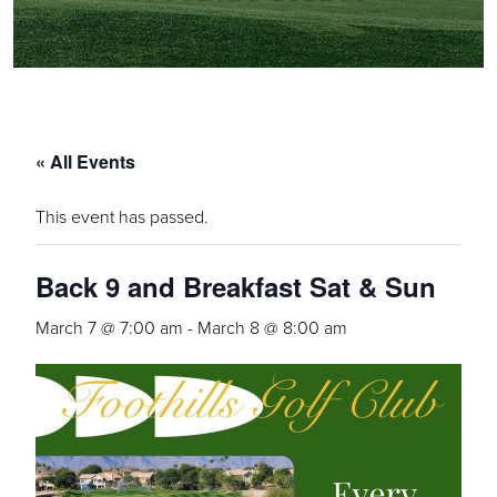
« All Events
This event has passed.
Back 9 and Breakfast Sat & Sun
March 7 @ 7:00 am
-
March 8 @ 8:00 am