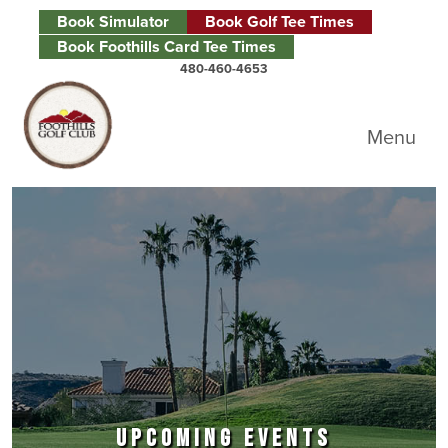
Skip to primary navigation
Skip to main content
Skip to primary sidebar
Book Simulator
Book Golf Tee Times
Book Foothills Card Tee Times
480-460-4653
Foothills Golf Club
Menu
UPCOMING EVENTS