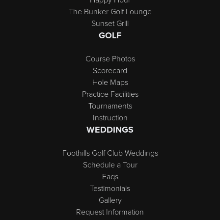
The Bunker Golf Lounge
Sunset Grill
GOLF
Course Photos
Scorecard
Hole Maps
Practice Facilities
Tournaments
Instruction
WEDDINGS
Foothills Golf Club Weddings
Schedule a Tour
Faqs
Testimonials
Gallery
Request Information