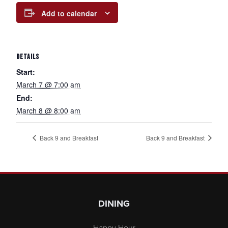
Add to calendar
DETAILS
Start:
March 7 @ 7:00 am
End:
March 8 @ 8:00 am
Back 9 and Breakfast
Back 9 and Breakfast
Page Footer
DINING
Happy Hour