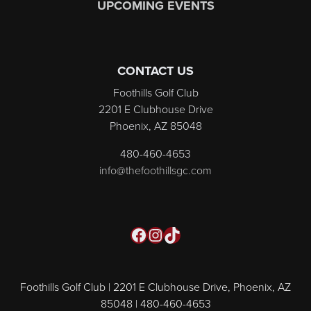
UPCOMING EVENTS
CONTACT US
Foothills Golf Club
2201 E Clubhouse Drive
Phoenix, AZ 85048
480-460-4653
info@thefoothillsgc.com
Facebook
Instagram
TikTok
Foothills Golf Club | 2201 E Clubhouse Drive, Phoenix, AZ
85048 | 480-460-4653