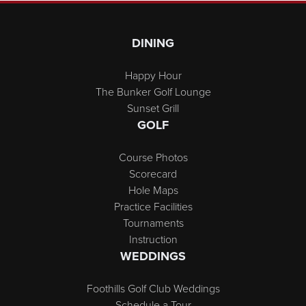
Page Footer
DINING
Happy Hour
The Bunker Golf Lounge
Sunset Grill
GOLF
Course Photos
Scorecard
Hole Maps
Practice Facilities
Tournaments
Instruction
WEDDINGS
Foothills Golf Club Weddings
Schedule a Tour