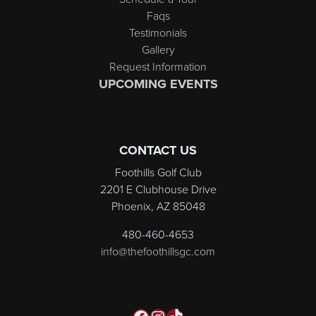
Faqs
Testimonials
Gallery
Request Information
UPCOMING EVENTS
CONTACT US
Foothills Golf Club
2201 E Clubhouse Drive
Phoenix, AZ 85048
480-460-4653
info@thefoothillsgc.com