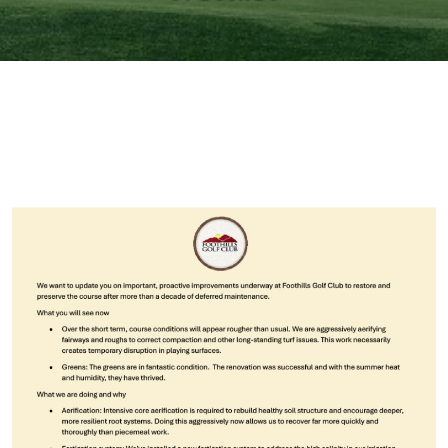
Primary Sidebar