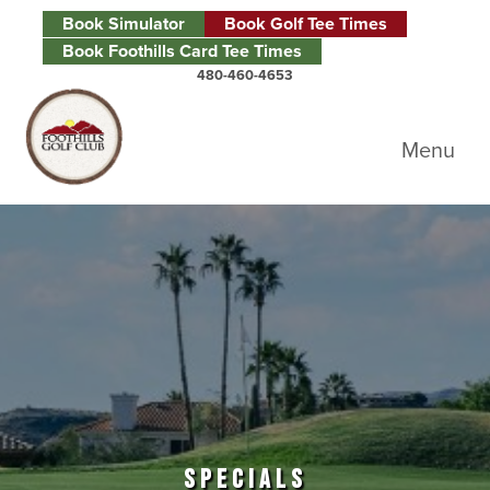
Skip to primary navigation
Skip to main content
Skip to primary sidebar
Book Simulator
Book Golf Tee Times
Book Foothills Card Tee Times
480-460-4653
Foothills Golf Club
Menu
SPECIALS