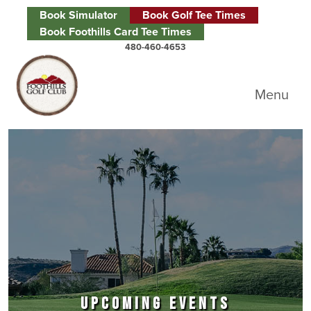
Skip to primary navigation
Skip to main content
Skip to primary sidebar
Book Simulator
Book Golf Tee Times
Book Foothills Card Tee Times
480-460-4653
Foothills Golf Club
Menu
UPCOMING EVENTS