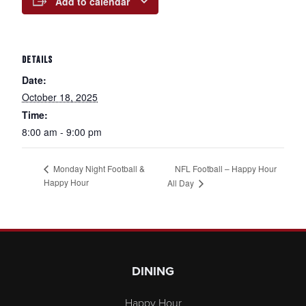
Add to calendar
DETAILS
Date:
October 18, 2025
Time:
8:00 am - 9:00 pm
NFL Football – Happy Hour
Monday Night Football &
Happy Hour
All Day
Page Footer
DINING
Happy Hour