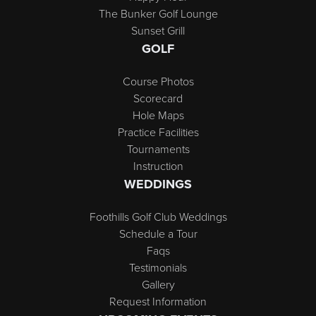
The Bunker Golf Lounge
Sunset Grill
GOLF
Course Photos
Scorecard
Hole Maps
Practice Facilities
Tournaments
Instruction
WEDDINGS
Foothills Golf Club Weddings
Schedule a Tour
Faqs
Testimonials
Gallery
Request Information