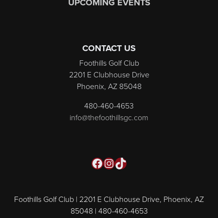
UPCOMING EVENTS
CONTACT US
Foothills Golf Club
2201 E Clubhouse Drive
Phoenix, AZ 85048
480-460-4653
info@thefoothillsgc.com
Facebook
Instagram
TikTok
Foothills Golf Club | 2201 E Clubhouse Drive, Phoenix, AZ
85048 | 480-460-4653