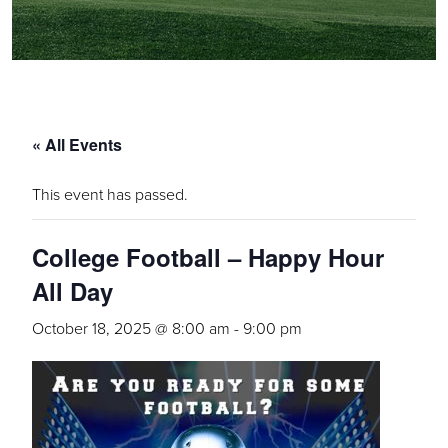
« All Events
This event has passed.
College Football – Happy Hour
All Day
October 18, 2025 @ 8:00 am
-
9:00 pm