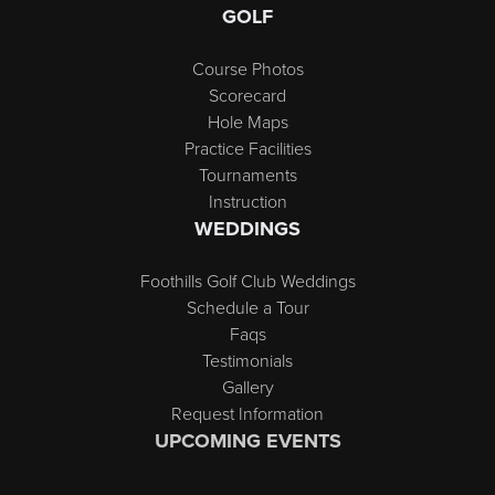
GOLF
Course Photos
Scorecard
Hole Maps
Practice Facilities
Tournaments
Instruction
WEDDINGS
Foothills Golf Club Weddings
Schedule a Tour
Faqs
Testimonials
Gallery
Request Information
UPCOMING EVENTS