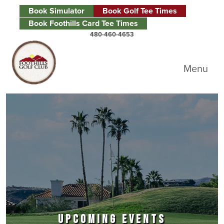
Skip to primary navigation
Skip to main content
Skip to primary sidebar
Book Simulator
Book Golf Tee Times
Book Foothills Card Tee Times
480-460-4653
Foothills Golf Club
Menu
UPCOMING EVENTS