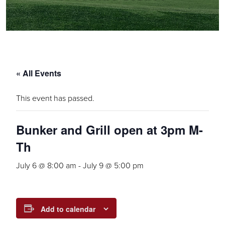
« All Events
This event has passed.
Bunker and Grill open at 3pm M-
Th
July 6 @ 8:00 am
-
July 9 @ 5:00 pm
Add to calendar