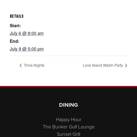
DETAILS
Start:
July 6 @ 8:00 am
End:
July 9 @ 5:00 pm
Trivia Nights
Love Island Watch Party
Page Footer
DINING
Happy Hour
The Bunker Golf Lounge
Sunset Grill