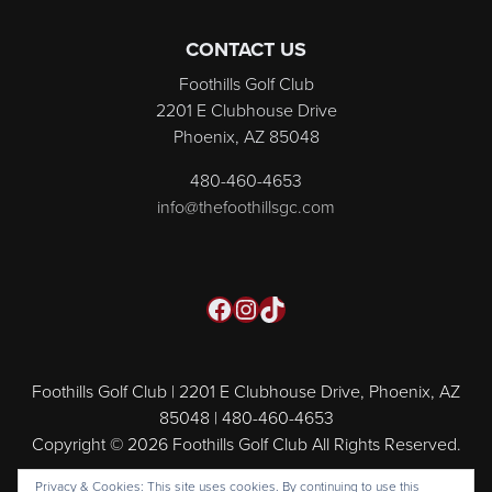
CONTACT US
Foothills Golf Club
2201 E Clubhouse Drive
Phoenix, AZ 85048
480-460-4653
info@thefoothillsgc.com
Facebook
Instagram
TikTok
Foothills Golf Club | 2201 E Clubhouse Drive, Phoenix, AZ
85048 | 480-460-4653
Copyright © 2026 Foothills Golf Club All Rights Reserved.
Powered by
Privacy & Cookies: This site uses cookies. By continuing to use this