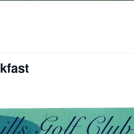
kfast