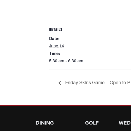
DETAILS
Date:
June 14
Time:
5:30 am - 6:30 am
Friday Skins Game – Open to P
Page Footer
DINING
GOLF
WED