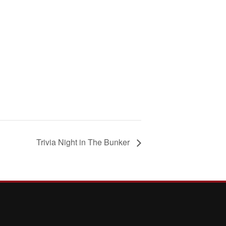
Trivia Night in The Bunker