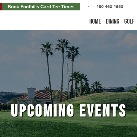
Book Foothills Card Tee Times
480-460-4653
Home
Dining
Golf
UPCOMING EVENTS