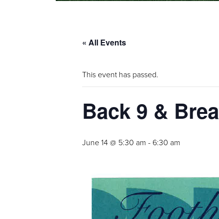
« All Events
This event has passed.
Back 9 & Brea
June 14 @ 5:30 am
-
6:30 am