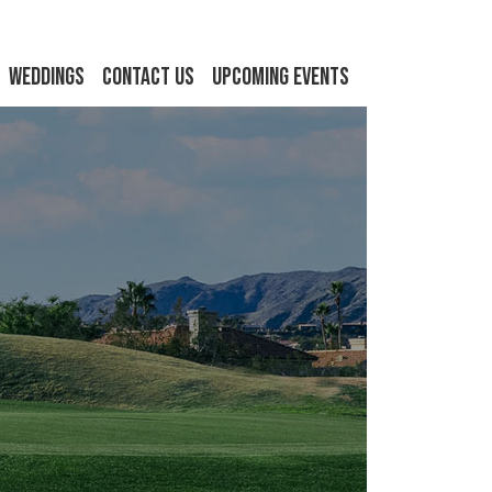
Weddings
Contact Us
Upcoming Events