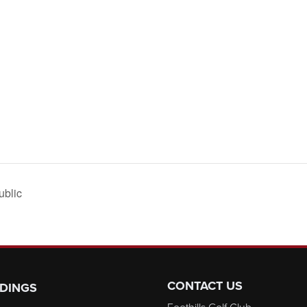
ublic
CONTACT US
DINGS