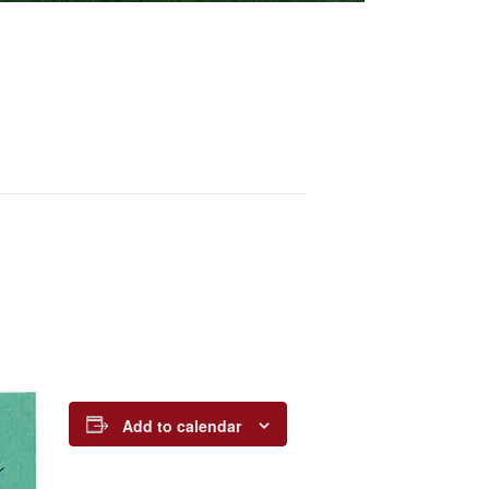
Add to calendar