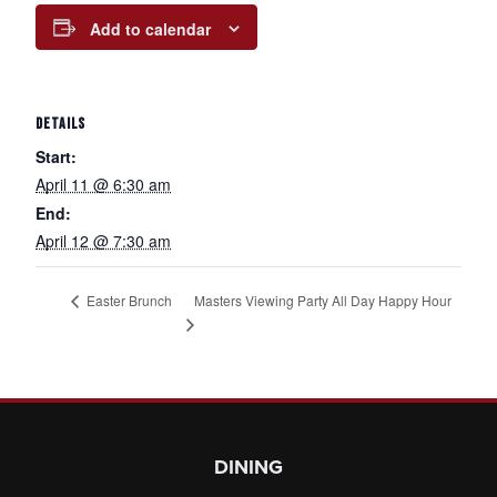
Add to calendar
DETAILS
Start:
April 11 @ 6:30 am
End:
April 12 @ 7:30 am
Masters Viewing Party All Day Happy Hour
Easter Brunch
Page Footer
DINING