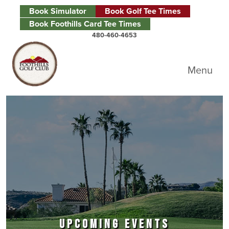
Skip to primary navigation
Skip to main content
Skip to primary sidebar
Book Simulator
Book Golf Tee Times
Book Foothills Card Tee Times
480-460-4653
Foothills Golf Club
Menu
UPCOMING EVENTS