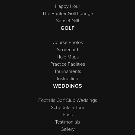
Happy Hour
The Bunker Golf Lounge
Sunset Grill
GOLF
Course Photos
Scorecard
Hole Maps
Practice Facilities
Tournaments
Instruction
WEDDINGS
Foothills Golf Club Weddings
Schedule a Tour
Faqs
Testimonials
Gallery