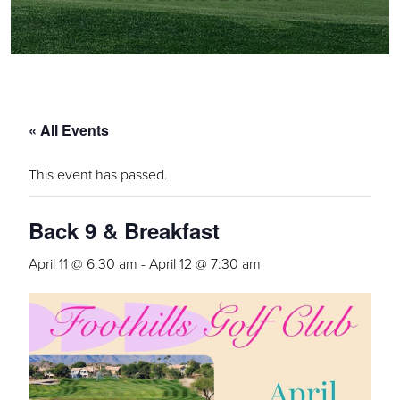
« All Events
This event has passed.
Back 9 & Breakfast
April 11 @ 6:30 am
-
April 12 @ 7:30 am