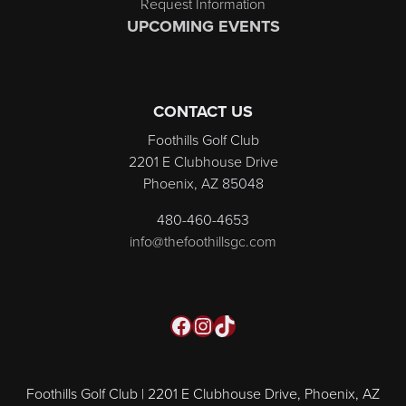
Request Information
UPCOMING EVENTS
CONTACT US
Foothills Golf Club
2201 E Clubhouse Drive
Phoenix, AZ 85048
480-460-4653
info@thefoothillsgc.com
Facebook
Instagram
TikTok
Foothills Golf Club | 2201 E Clubhouse Drive, Phoenix, AZ